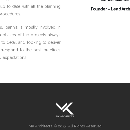
up to date with all the planning
Founder – Lead Arch
 procedures.
s, Ioannis is mostly involved in
n phases of the projects always
 to detail and looking to deliver
orrespond to the best practices
’ expectations.
MK Architects. © 2023. All Rights Reserved