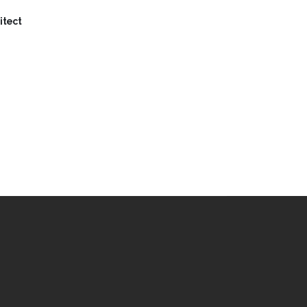
itect