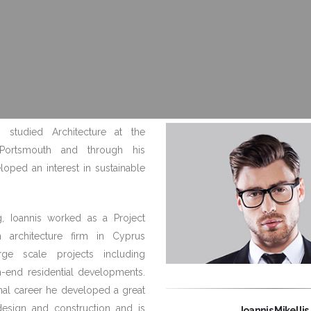
is studied Architecture at the
 Portsmouth and through his
loped an interest in sustainable
g, Ioannis worked as a Project
n architecture firm in Cyprus
rge scale projects including
h-end residential developments.
onal career he developed a great
design and construction and is
Ioannis Mikellis