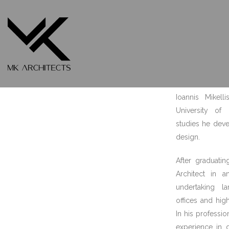
Ioannis Mikellis
FOUNDER – LEAD ARCHITECT
Ioannis Mikell
University of
studies he deve
design.
After graduatin
Architect in a
undertaking la
offices and hig
In his professi
experience in 