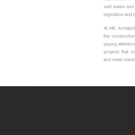
well aware and 
legislation and
At MK Architect
the constructio
paying attention
projects that c
and meet clients