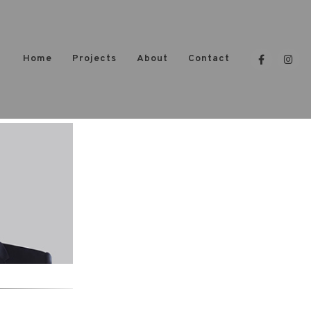
Home
Projects
About
Contact