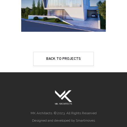
BACK TO PROJECTS
MK Architects. © 2023. All Rights Reserved
Designed and developed by Smartmoves