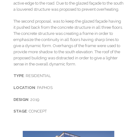
active edge to the road. Due to the glazed façade to the south
a louvered structure was proposed to prevent overheating.
The second proposal, was to keep the glazed façade having
it pushed back from the concrete structure in all three floors.
The concrete structure was creating a frame in order to
emphasize the continuity in all floors having sharp lines to
give a dynamic form. Overhangs of the frame were used to
provide more shadow to the south elevation. The roof of the
proposed building was distracted in order to give a lighter
sense in the overall dynamic form.
TYPE
: RESIDENTIAL
LOCATION
: PAPHOS
DESIGN
: 2019
STAGE
: CONCEPT