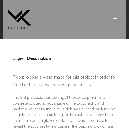
project
Description
Two proposals were made for this project in order for
the client to review the design potentials.
The first proposal, was looking at the development of a
concrete box taking advantage of the topography and
having a lower ground level which was pushed back to give
a lighter sense to the building. In the south elevation where
the main road is a glazed curtain wall was introduced to
reveal the activities taking place in the building providing an